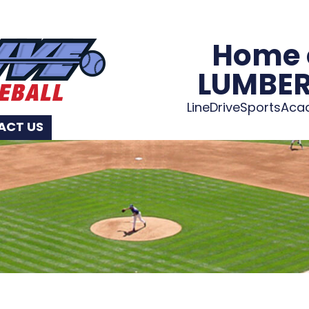
Home 
LUMBE
LineDriveSportsAc
ACT US