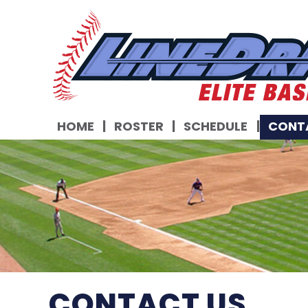
HOME
ROSTER
SCHEDULE
CONT
CONTACT US