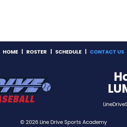
HOME
ROSTER
SCHEDULE
CONTACT US
H
LU
LineDriv
© 2026 Line Drive Sports Academy