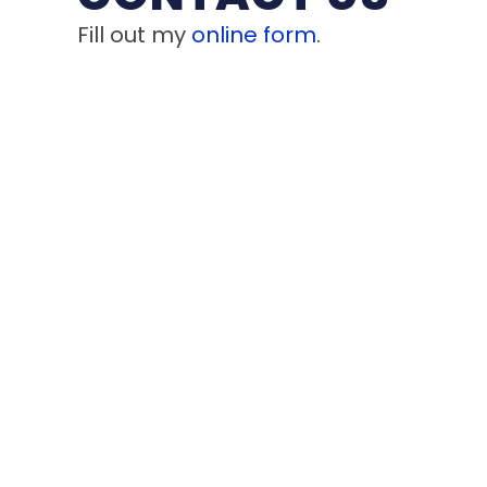
Fill out my
online form
.