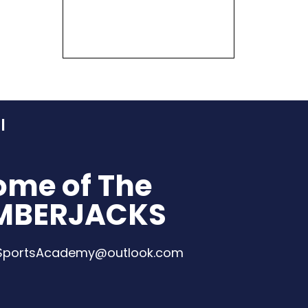
ome of The
MBERJACKS
eSportsAcademy@outlook.com