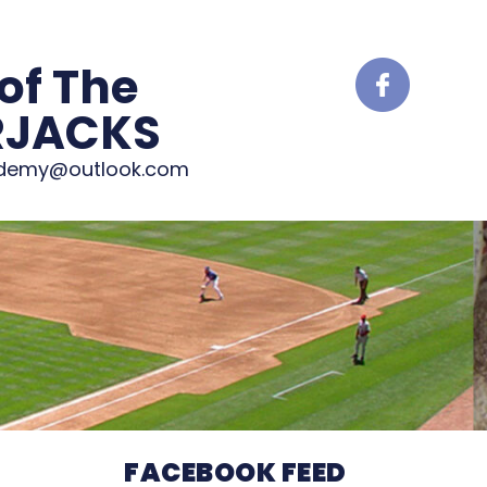
of The
RJACKS
ademy@outlook.com
FACEBOOK FEED